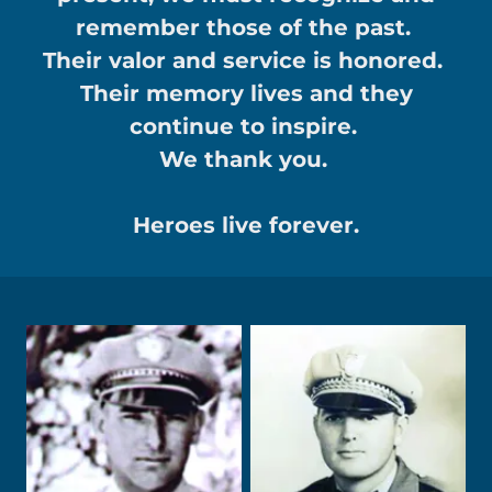
remember those of the past.
Their valor and service is honored.
Their memory lives and they
continue to inspire.
We thank you.
Heroes live forever.