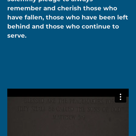
remember and cherish those who
have fallen, those who have been left
behind and those who continue to
serve.