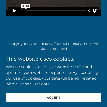
Copyright © 2022 Peace Officer Memorial Group - All
Rights Reserved.
This website uses cookies.
We use cookies to analyze website traffic and
optimize your website experience. By accepting
Powered by
our use of cookies, your data will be aggregated
with all other user data.
Donation
ACCEPT