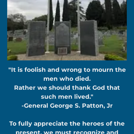
"It is foolish and wrong to mourn the
men who died.
Rather we should thank God that
such men lived."
-General George S. Patton, Jr
To fully appreciate the heroes of the
present, we must recognize and