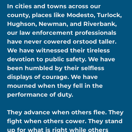
In cities and towns across our
county, places like Modesto, Turlock,
Hughson, Newman, and Riverbank,
our law enforcement professionals
have never cowered orstood taller.
We have witnessed their tireless
devotion to public safety. We have
been humbled by their selfless
displays of courage. We have
mourned when they fell in the
performance of duty.
They advance when others flee. They
fight when others cower. They stand
up for what is right while others