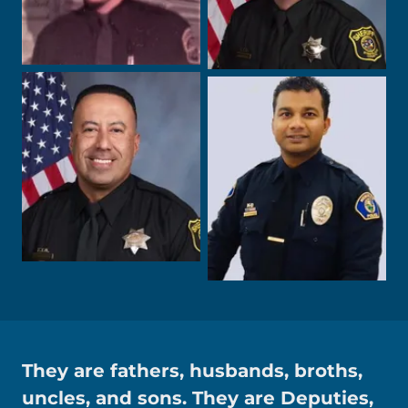
They are fathers, husbands, broths,
uncles, and sons. They are Deputies,