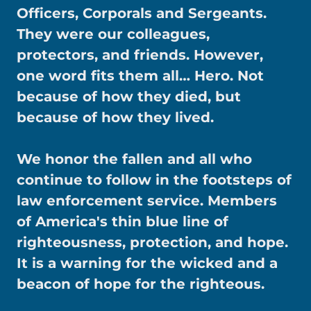
Officers, Corporals and Sergeants.
They were our colleagues,
protectors, and friends. However,
one word fits them all… Hero. Not
because of how they died, but
because of how they lived.
We honor the fallen and all who
continue to follow in the footsteps of
law enforcement service. Members
of America's thin blue line of
righteousness, protection, and hope.
It is a warning for the wicked and a
beacon of hope for the righteous.