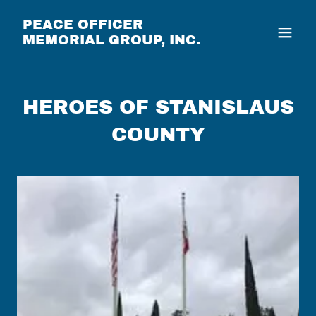
PEACE OFFICER
MEMORIAL GROUP, INC.
HEROES OF STANISLAUS
COUNTY