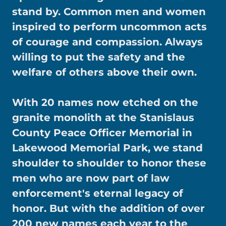
stand by. Common men and women
inspired to perform uncommon acts
of courage and compassion. Always
willing to put the safety and the
welfare of others above their own.
With 20 names now etched on the
granite monolith at the Stanislaus
County Peace Officer Memorial in
Lakewood Memorial Park, we stand
shoulder to shoulder to honor these
men who are now part of law
enforcement's eternal legacy of
honor. But with the addition of over
200 new names each year to the