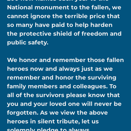
National monument to the fallen, we
cannot ignore the terrible price that
so many have paid to help harden
the protective shield of freedom and
public safety.
We honor and remember those fallen
heroes now and always just as we
remember and honor the surviving
family members and colleagues. To
all of the survivors please know that
you and your loved one will never be
forgotten. As we view the above
heroes in silent tribute, let us
solemnly pledge to always